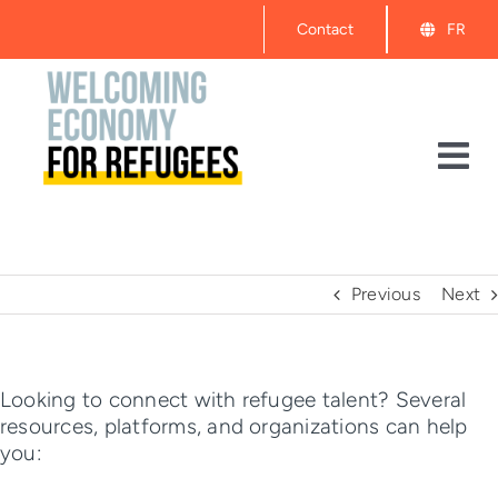
Skip
Contact
FR
to
content
Tog
Nav
About
Events
Previous
Next
Get Started
Looking to connect with refugee talent? Several
resources, platforms, and organizations can help
Resources
you: