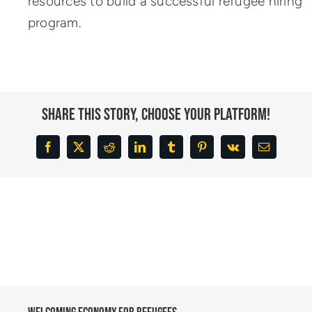
resources to build a successful refugee hiring
program.
Share This Story, Choose Your Platform!
Facebook
X
Reddit
LinkedIn
Tumblr
Pinterest
Vk
Email