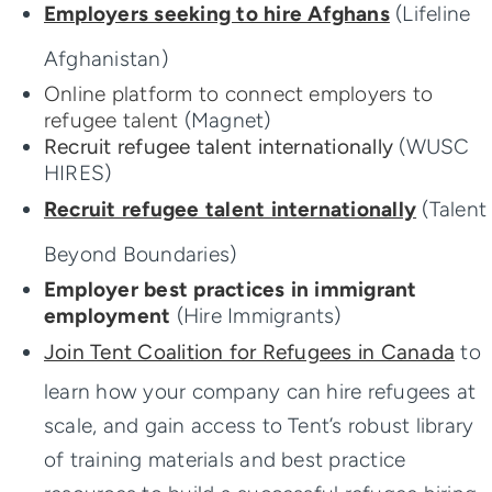
Success Stories
Employers seeking to hire Afghans
(Lifeline
Afghanistan)
Online platform to connect employers to
refugee talent
(Magnet)
Recruit refugee talent internationally
(WUSC
HIRES)
Recruit refugee talent internationally
(Talent
Beyond Boundaries)
Employer best practices in immigrant
employment
(Hire Immigrants)
Join Tent Coalition for Refugees in Canada
to
learn how your company can hire refugees at
scale, and gain access to Tent’s robust library
of training materials and best practice