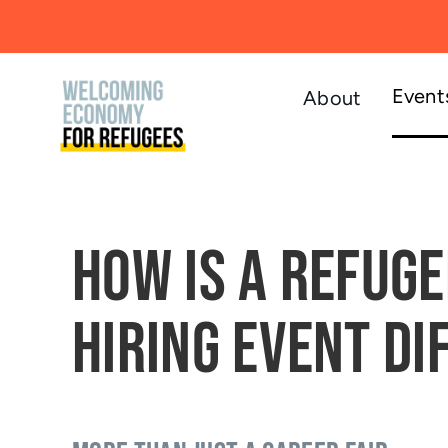
Skip
to
content
Event
About
How is a Refuge
Hiring Event Di