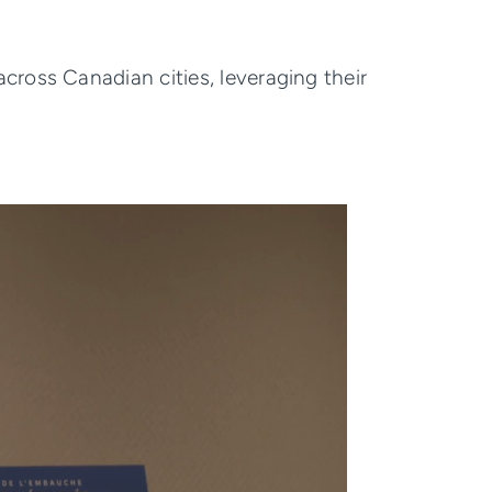
ross Canadian cities, leveraging their