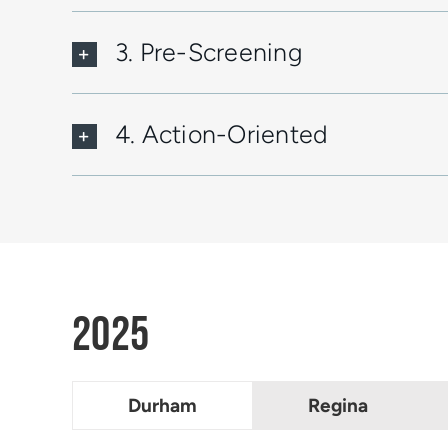
3. Pre-Screening
4. Action-Oriented
2025
Durham
Regina