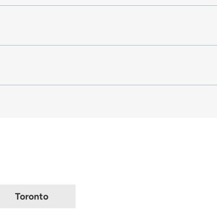
Toronto