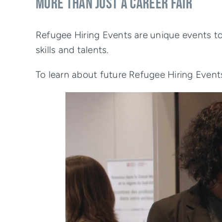
MORE THAN JUST A CAREER FAIR
Refugee Hiring Events are unique events to
skills and talents.
To learn about future Refugee Hiring Event