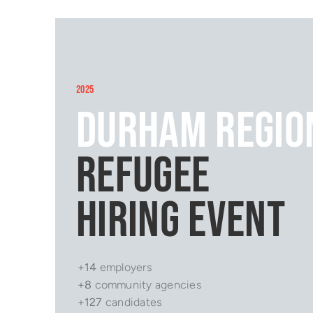
2025
Durham Regio
Refugee
Hiring Event
+
14
employers
+
8
community agencies
+
127
candidates