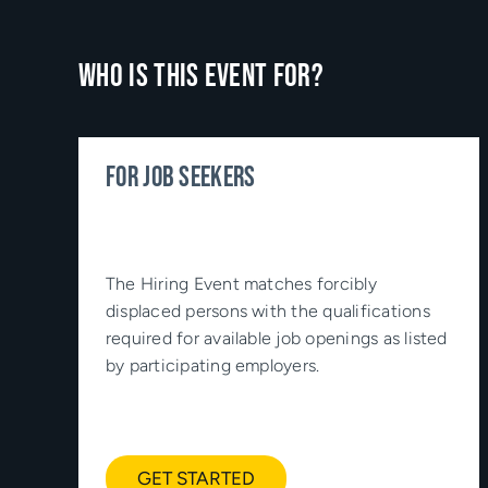
Who is this event for?
FOR JOB SEEKERS
The Hiring Event matches forcibly
displaced persons with the qualifications
required for available job openings as listed
by participating employers.
GET STARTED