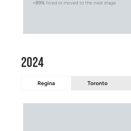
+
89%
hired or moved to the next stage
2024
Regina
Toronto