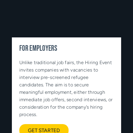
FOR EMPLOYERS
Unlike traditional job fairs, the Hiring Event
invites companies with vacancies to
interview pre-screened refugee
candidates. The aim is to secure
meaningful employment, either through
immediate job offers, second interviews, or
consideration for the company’s hiring
process.
GET STARTED