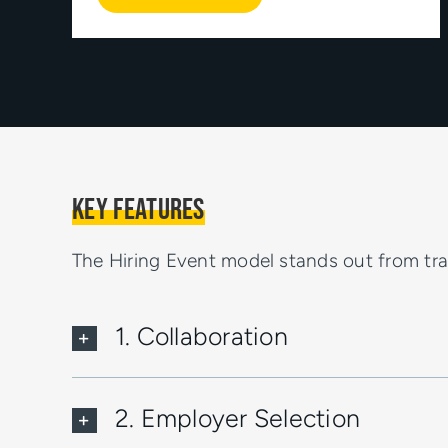
Key Features
The Hiring Event model stands out from trad
1. Collaboration
2. Employer Selection