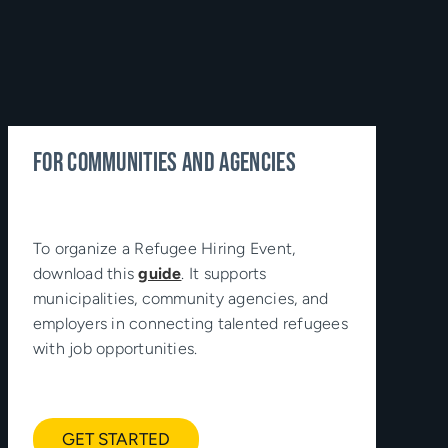
FOR COMMUNITIES AND AGENCIES
To organize a Refugee Hiring Event,
download this
guide
. It supports
municipalities, community agencies, and
employers in connecting talented refugees
with job opportunities.
GET STARTED