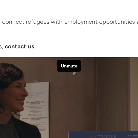
 connect refugees with employment opportunities ac
s,
contact us
.