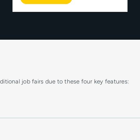
itional job fairs due to these four key features: