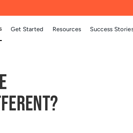
s
Get Started
Resources
Success Storie
e
fferent?