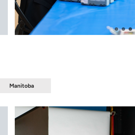
Manitoba