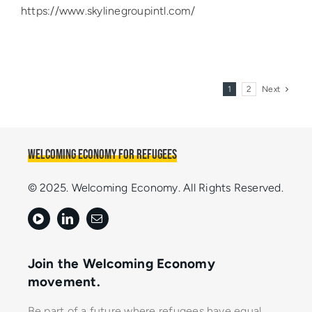
https://www.skylinegroupintl.com/
1
2
Next
Welcoming Economy for Refugees
© 2025. Welcoming Economy. All Rights Reserved.
Join the Welcoming Economy
movement.
Be part of a future where refugees have equal