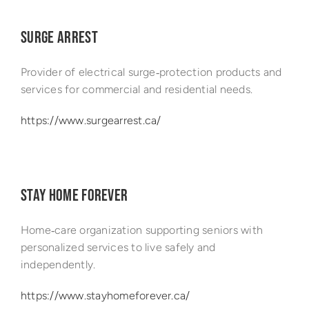
SURGE ARREST
Provider of electrical surge‑protection products and
services for commercial and residential needs.
https://www.surgearrest.ca/
STAY HOME FOREVER
Home‑care organization supporting seniors with
personalized services to live safely and
independently.
https://www.stayhomeforever.ca/