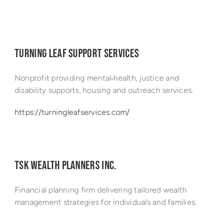
Success Stories
TURNING LEAF SUPPORT SERVICES
Nonprofit providing mental‑health, justice and
disability supports, housing and outreach services.
https://turningleafservices.com/
TSK WEALTH PLANNERS INC.
Financial planning firm delivering tailored wealth
management strategies for individuals and families.