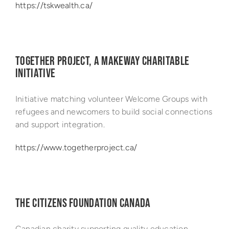
https://tskwealth.ca/
TOGETHER PROJECT, A MAKEWAY CHARITABLE
INITIATIVE
Initiative matching volunteer Welcome Groups with
refugees and newcomers to build social connections
and support integration.
https://www.togetherproject.ca/
THE CITIZENS FOUNDATION CANADA
Canadian charity supporting quality education