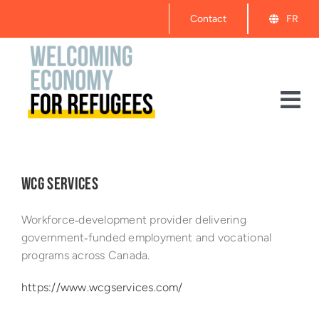
Skip
Contact
FR
to
content
Tog
Nav
About
WCG SERVICES
Events
Workforce‑development provider delivering
Get Started
government‑funded employment and vocational
programs across Canada.
Resources
https://www.wcgservices.com/