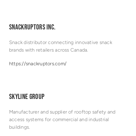
SNACKRUPTORS INC.
Snack distributor connecting innovative snack
brands with retailers across Canada.
https://snackruptors.com/
SKYLINE GROUP
Manufacturer and supplier of rooftop safety and
access systems for commercial and industrial
buildings.