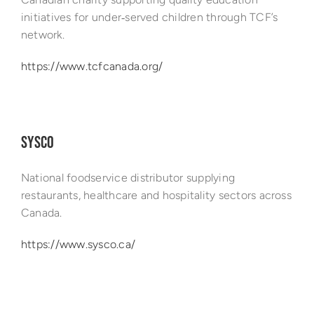
initiatives for under‑served children through TCF’s
network.
https://www.tcfcanada.org/
SYSCO
National foodservice distributor supplying
restaurants, healthcare and hospitality sectors across
Canada.
https://www.sysco.ca/