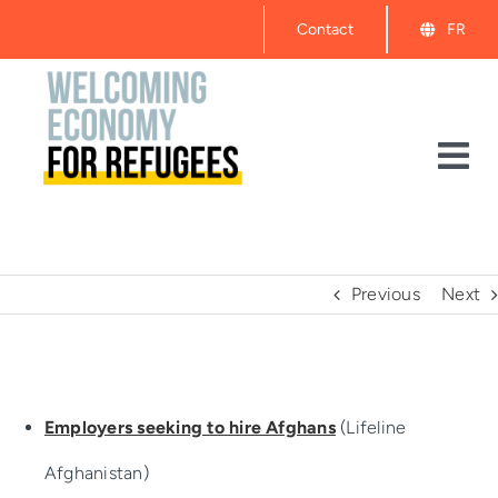
Skip
Contact
FR
to
content
Tog
Nav
About
Events
Previous
Next
Get Started
Employers seeking to hire Afghans
(Lifeline
Resources
Afghanistan)