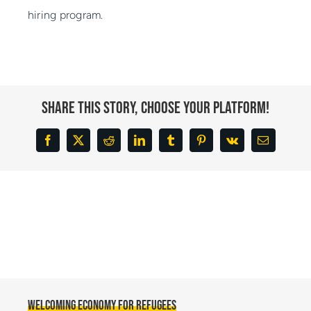
hiring program.
Share This Story, Choose Your Platform!
Facebook
X
Reddit
LinkedIn
Tumblr
Pinterest
Vk
Email
Welcoming Economy for Refugees