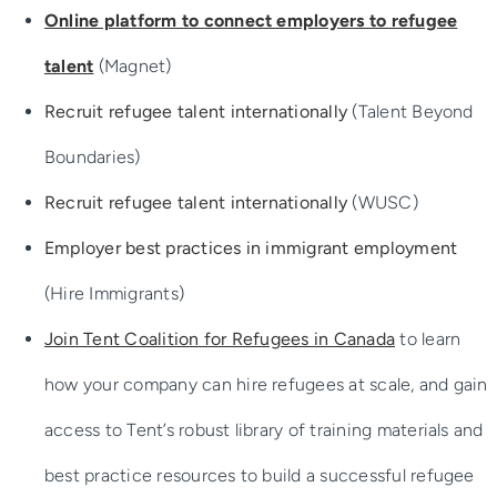
Success Stories
Online platform to connect employers to refugee
talent
(Magnet)
Recruit refugee talent internationally
(Talent Beyond
Boundaries)
Recruit refugee talent internationally
(WUSC)
Employer best practices in immigrant employment
(Hire Immigrants)
Join Tent Coalition for Refugees in Canada
to learn
how your company can hire refugees at scale, and gain
access to Tent’s robust library of training materials and
best practice resources to build a successful refugee