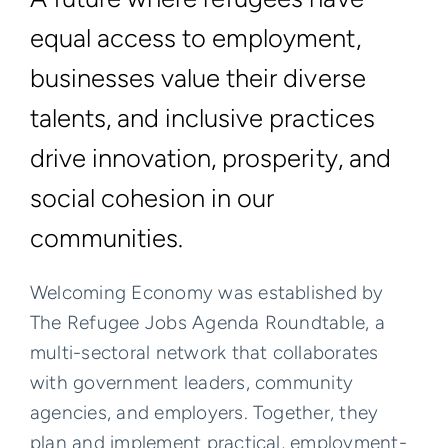
equal access to employment,
businesses value their diverse
talents, and inclusive practices
drive innovation, prosperity, and
social cohesion in our
communities.
Welcoming Economy was established by
The Refugee Jobs Agenda Roundtable, a
multi-sectoral network that collaborates
with government leaders, community
agencies, and employers. Together, they
plan and implement practical, employment-