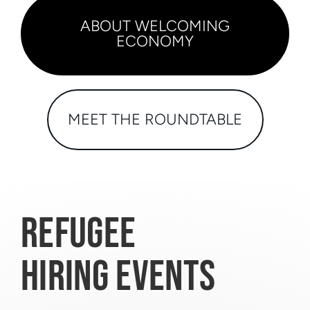
ABOUT WELCOMING
ECONOMY
MEET THE ROUNDTABLE
REFUGEE
HIRING EVENTS