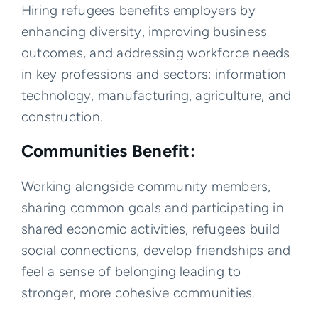
Hiring refugees benefits employers by
enhancing diversity, improving business
outcomes, and addressing workforce needs
in key professions and sectors: information
technology, manufacturing, agriculture, and
construction.
Communities Benefit:
Working alongside community members,
sharing common goals and participating in
shared economic activities, refugees build
social connections, develop friendships and
feel a sense of belonging leading to
stronger, more cohesive communities.