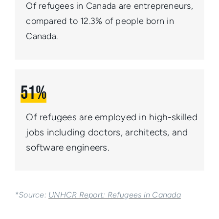
Of refugees in Canada are entrepreneurs,
compared
to 12.3% of people born in
Canada.
51%
Of refugees are employed in high-skilled
jobs including doctors, architects, and
software engineers.
*Source:
UNHCR Report: Refugees in Canada