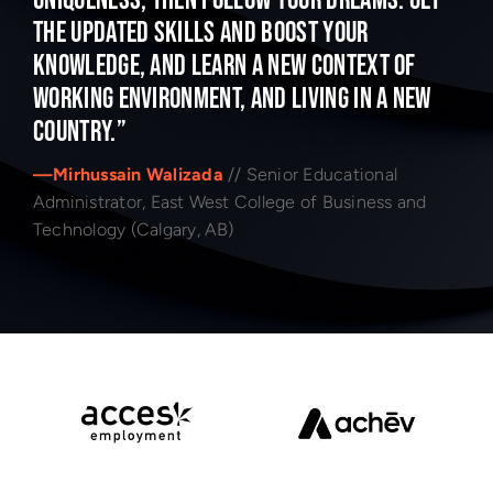
uniqueness, then follow your dreams. Get
the updated skills and boost your
knowledge, and learn a new context of
working environment, and living in a new
country.”
—Mirhussain Walizada
// Senior Educational
Administrator, East West College of Business and
Technology (Calgary, AB)