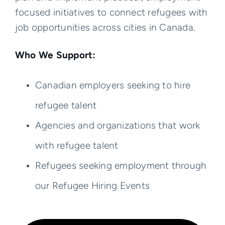
focused initiatives to connect refugees with
job opportunities across cities in Canada.
Who We Support:
Canadian employers seeking to hire
refugee talent
Agencies and organizations that work
with refugee talent
Refugees seeking employment through
our Refugee Hiring Events