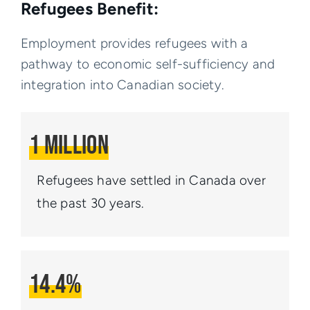
Refugees Benefit:
Employment provides refugees with a
pathway to economic self-sufficiency and
integration into Canadian society.
1 Million
Refugees have settled
in Canada over
the past
30 years.
14.4%