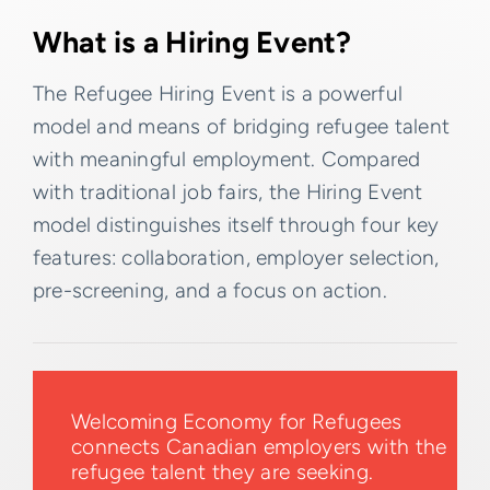
What is a Hiring Event?
The Refugee Hiring Event is a powerful
model and means of bridging refugee talent
with meaningful employment. Compared
with traditional job fairs, the Hiring Event
model distinguishes itself through four key
features: collaboration, employer selection,
pre-screening, and a focus on action.
Welcoming Economy for Refugees
connects Canadian employers with the
refugee talent they are seeking.