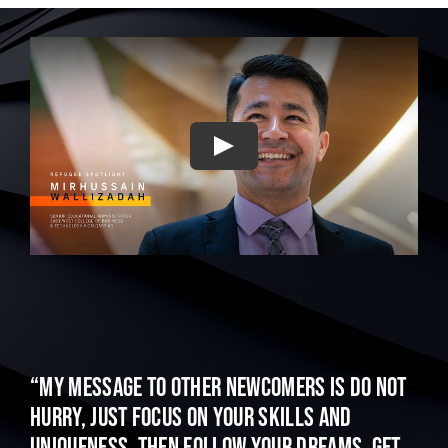
Play
“My message to other newcomers is do not
hurry, just focus on your skills and