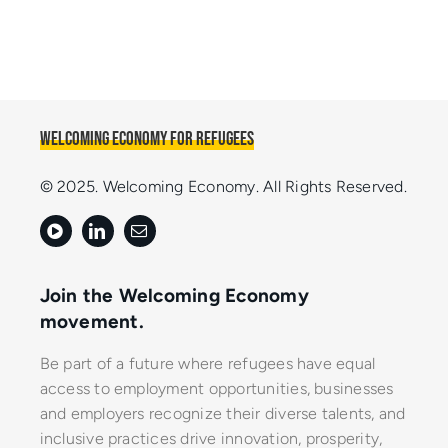
Welcoming Economy for Refugees
© 2025. Welcoming Economy. All Rights Reserved.
Join the Welcoming Economy
movement.
Be part of a future where refugees have equal
access to employment opportunities, businesses
and employers recognize their diverse talents, and
inclusive practices drive innovation, prosperity,