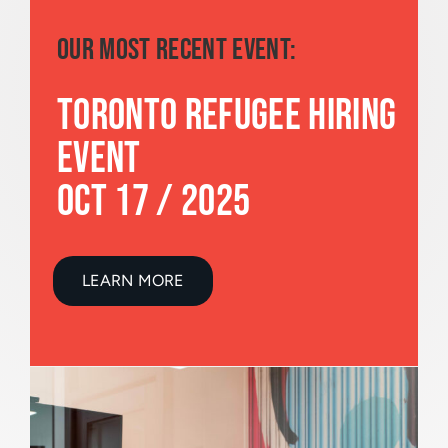
OUR MOST RECENT EVENT:
TORONTO REFUGEE HIRING
EVENT
OCT 17 / 2025
LEARN MORE