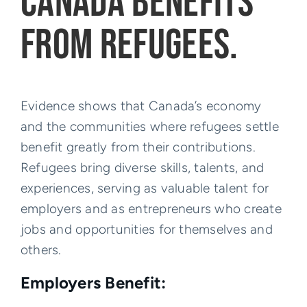
CANADA BENEFITS
FROM REFUGEES.
Evidence shows that Canada’s economy
and the communities where refugees settle
benefit greatly from their contributions.
Refugees bring diverse skills, talents, and
experiences, serving as valuable talent for
employers and as entrepreneurs who create
jobs and opportunities for themselves and
others.
Employers Benefit: