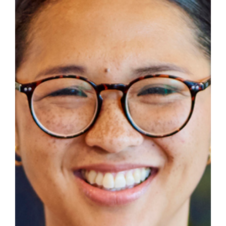
Success Stories