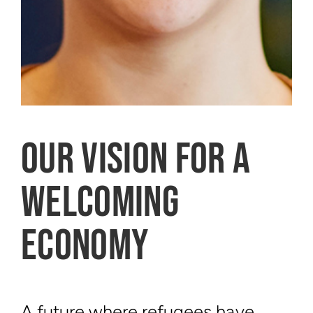
OUR VISION FOR A
WELCOMING
ECONOMY
A future where refugees have